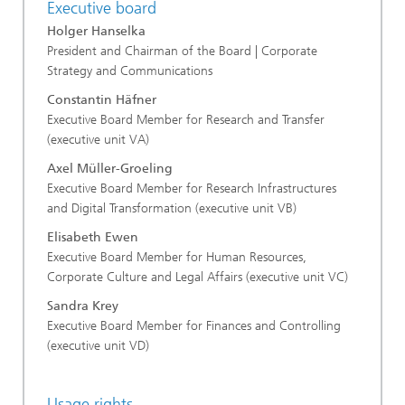
Executive board
Holger Hanselka
President and Chairman of the Board | Corporate
Strategy and Communications
Constantin Häfner
Executive Board Member for Research and Transfer
(executive unit VA)
Axel Müller-Groeling
Executive Board Member for Research Infrastructures
and Digital Transformation (executive unit VB)
Elisabeth Ewen
Executive Board Member for Human Resources,
Corporate Culture and Legal Affairs (executive unit VC)
Sandra Krey
Executive Board Member for Finances and Controlling
(executive unit VD)
Usage rights