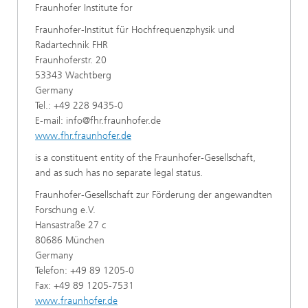
Fraunhofer Institute for
Fraunhofer-Institut für Hochfrequenzphysik und
Radartechnik FHR
Fraunhoferstr. 20
53343 Wachtberg
Germany
Tel.: +49 228 9435-0
E-mail: info@fhr.fraunhofer.de
www.fhr.fraunhofer.de
is a constituent entity of the Fraunhofer-Gesellschaft,
and as such has no separate legal status.
Fraunhofer-Gesellschaft zur Förderung der angewandten
Forschung e.V.
Hansastraße 27 c
80686 München
Germany
Telefon: +49 89 1205-0
Fax: +49 89 1205-7531
www.fraunhofer.de