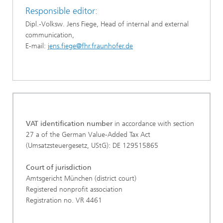
Responsible editor:
Dipl.-Volksw. Jens Fiege, Head of internal and external
communication,
E-mail:
jens.fiege@fhr.fraunhofer.de
VAT identification number
in accordance with section
27 a of the German Value-Added Tax Act
(Umsatzsteuergesetz, UStG): DE 129515865
Court of jurisdiction
Amtsgericht München (district court)
Registered nonprofit association
Registration no. VR 4461