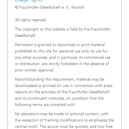
© Fraunhofer-Gesellschaft e. V., Munich
All rights reserved.
The copyright to this website is held by the Fraunhofer-
Gesellschaft.
Permission is granted to download or print material
published on this site for personal use only. Its use for
any other purpose, and in particular its commercial use
or distribution, are strictly forbidden in the absence of
prior written approval.
Notwithstanding this requirement, material may be
downloaded or printed for use in connection with press
reports on the activities of the Fraunhofer-Gesellschaft
and its constituent institutes, on condition that the
following terms are complied with:
No alterations may be made to pictorial content, with
the exception of framing modifications to emphasize the
central motif. The source must be quoted, and two free