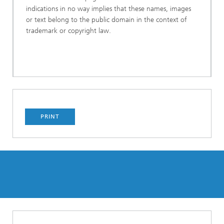
indications in no way implies that these names, images
or text belong to the public domain in the context of
trademark or copyright law.
PRINT