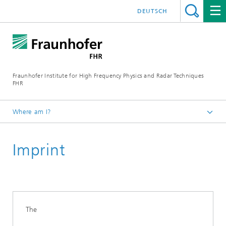
DEUTSCH
Fraunhofer Institute for High Frequency Physics and Radar Techniques
FHR
Where am I?
Homepage
Imprint
The