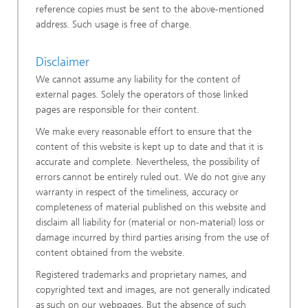
reference copies must be sent to the above-mentioned
address. Such usage is free of charge.
Disclaimer
We cannot assume any liability for the content of
external pages. Solely the operators of those linked
pages are responsible for their content.
We make every reasonable effort to ensure that the
content of this website is kept up to date and that it is
accurate and complete. Nevertheless, the possibility of
errors cannot be entirely ruled out. We do not give any
warranty in respect of the timeliness, accuracy or
completeness of material published on this website and
disclaim all liability for (material or non-material) loss or
damage incurred by third parties arising from the use of
content obtained from the website.
Registered trademarks and proprietary names, and
copyrighted text and images, are not generally indicated
as such on our webpages. But the absence of such