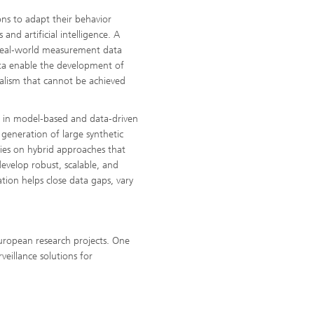
ons to adapt their behavior
and artificial intelligence. A
 real‑world measurement data
ata enable the development of
realism that cannot be achieved
e in model‑based and data‑driven
 generation of large synthetic
 lies on hybrid approaches that
evelop robust, scalable, and
tion helps close data gaps, vary
uropean research projects. One
veillance solutions for