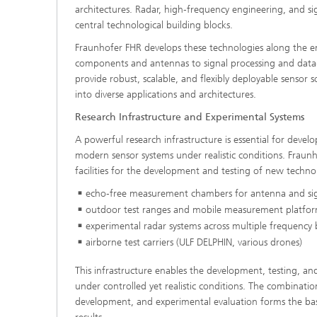
architectures. Radar, high‑frequency engineering, and si
central technological building blocks.
Fraunhofer FHR develops these technologies along the e
components and antennas to signal processing and data‑d
provide robust, scalable, and flexibly deployable sensor 
into diverse applications and architectures.
Research Infrastructure and Experimental Systems
A powerful research infrastructure is essential for develo
modern sensor systems under realistic conditions. Fraun
facilities for the development and testing of new technol
echo‑free measurement chambers for antenna and sig
outdoor test ranges and mobile measurement platfo
experimental radar systems across multiple frequency
airborne test carriers (ULF DELPHIN, various drones)
This infrastructure enables the development, testing, an
under controlled yet realistic conditions. The combinati
development, and experimental evaluation forms the basi