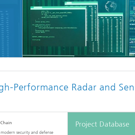
igh-Performance Radar and Sen
Project Database
 Chain
 modern security and defense