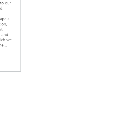
nto our
d,
ape all
tion,
nt
, and
hich we
e...