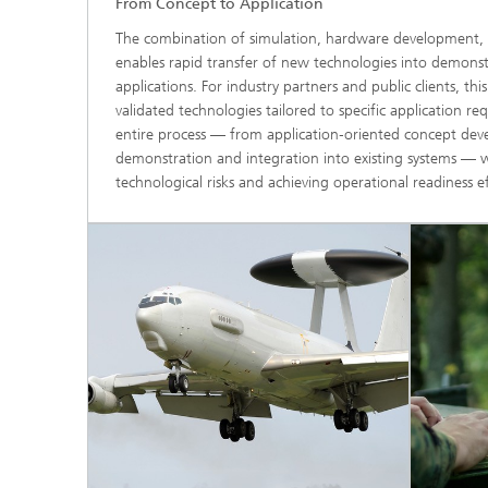
From Concept to Application
The combination of simulation, hardware development, 
enables rapid transfer of new technologies into demonst
applications. For industry partners and public clients, this
validated technologies tailored to specific application 
entire process — from application‑oriented concept dev
demonstration and integration into existing systems — w
technological risks and achieving operational readiness eff