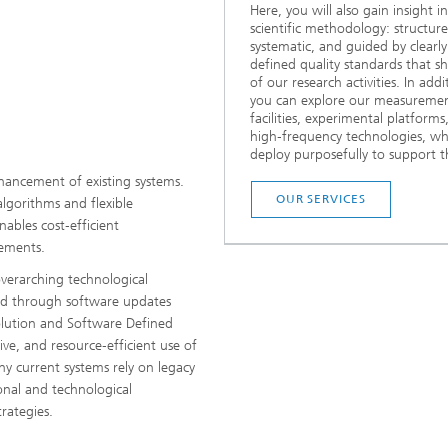
Here, you will also gain insight i
scientific methodology: structure
systematic, and guided by clearly
defined quality standards that sh
of our research activities. In addi
you can explore our measureme
facilities, experimental platforms
high‑frequency technologies, w
deploy purposefully to support th
hancement of existing systems.
OUR SERVICES
lgorithms and flexible
nables cost‑efficient
ements.
verarching technological
ed through software updates
lution and Software Defined
tive, and resource‑efficient use of
any current systems rely on legacy
onal and technological
rategies.