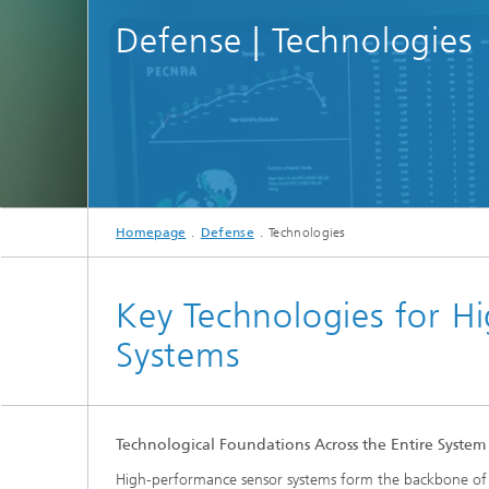
Defense | Technologies
Homepage
Defense
Technologies
Key Technologies for H
Systems
Technological Foundations Across the Entire System
High‑performance sensor systems form the backbone of