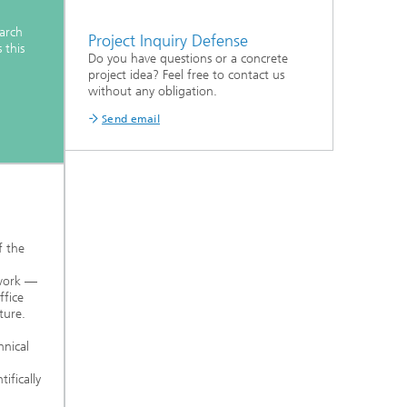
earch
Project Inquiry Defense
 this
Do you have questions or a concrete
project idea? Feel free to contact us
without any obligation.
Send email
f the
 work —
fice
ture.
nical
ifically