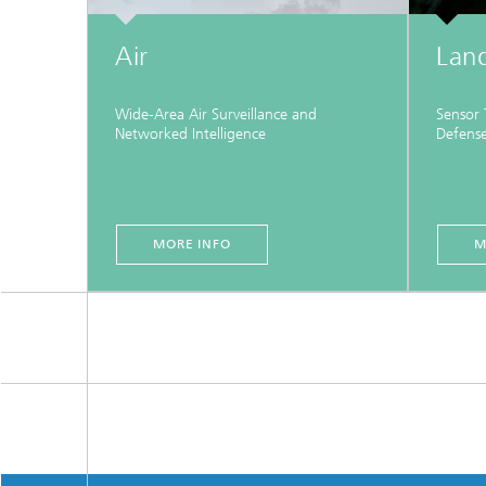
Air
Lan
Wide‑Area Air Surveillance and
Sensor
Networked Intelligence
Defens
MORE INFO
M