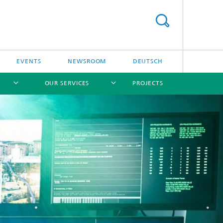
EVENTS
NEWSROOM
DEUTSCH
OUR SERVICES
PROJECTS
[X]
[X]
[X]
[X]