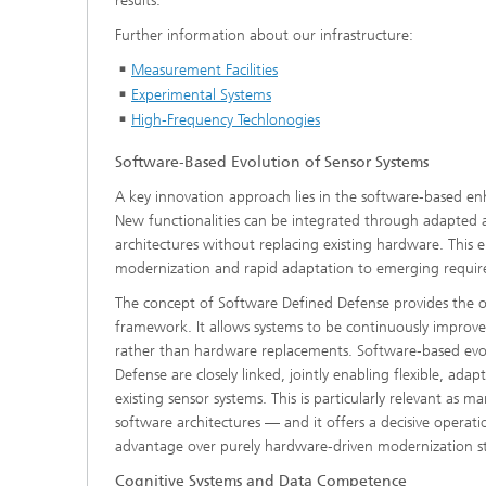
results.
Further information about our infrastructure:
Measurement Facilities
Experimental Systems
High-Frequency Techlonogies
Software‑Based Evolution of Sensor Systems
A key innovation approach lies in the software‑based en
New functionalities can be integrated through adapted a
architectures without replacing existing hardware. This e
modernization and rapid adaptation to emerging requir
The concept of
Software Defined Defense provides the o
framework. It allows systems to be continuously improv
rather than hardware replacements. Software‑based evo
Defense are closely linked, jointly enabling flexible, adap
existing sensor systems. This is particularly relevant as m
software architectures — and it offers a decisive operati
advantage over purely hardware‑driven modernization st
Cognitive Systems and Data Competence