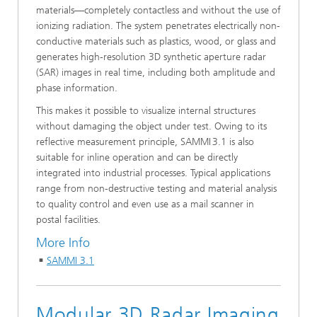
materials—completely contactless and without the use of
ionizing radiation. The system penetrates electrically non-
conductive materials such as plastics, wood, or glass and
generates high-resolution 3D synthetic aperture radar
(SAR) images in real time, including both amplitude and
phase information.
This makes it possible to visualize internal structures
without damaging the object under test. Owing to its
reflective measurement principle, SAMMI 3.1 is also
suitable for inline operation and can be directly
integrated into industrial processes. Typical applications
range from non-destructive testing and material analysis
to quality control and even use as a mail scanner in
postal facilities.
More Info
SAMMI 3.1
Modular 3D Radar Imaging