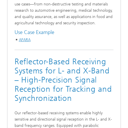
use cases—from non-destructive testing and materials
research to automotive engineering, medical technology,
and quality assurance, as well as applications in food and
agricultural technology and security inspection.
Use Case Example
AFARA
Reflector-Based Receiving
Systems for L- and X-Band
– High-Precision Signal
Reception for Tracking and
Synchronization
Our reflector-based receiving systems enable highly
sensitive and directional signal reception in the L- and X-
band frequency ranges. Equipped with parabolic