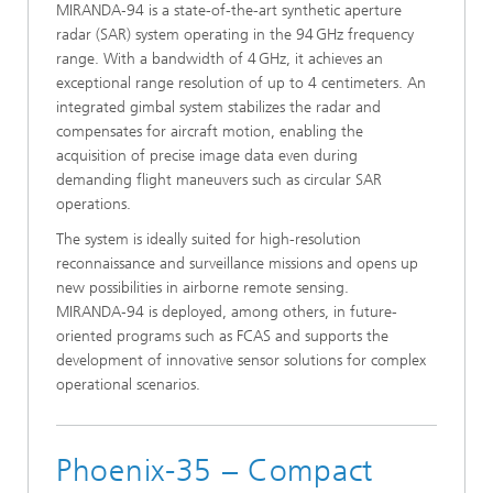
MIRANDA‑94 is a state-of-the-art synthetic aperture
radar (SAR) system operating in the 94 GHz frequency
range. With a bandwidth of 4 GHz, it achieves an
exceptional range resolution of up to 4 centimeters. An
integrated gimbal system stabilizes the radar and
compensates for aircraft motion, enabling the
acquisition of precise image data even during
demanding flight maneuvers such as circular SAR
operations.
The system is ideally suited for high-resolution
reconnaissance and surveillance missions and opens up
new possibilities in airborne remote sensing.
MIRANDA‑94 is deployed, among others, in future-
oriented programs such as FCAS and supports the
development of innovative sensor solutions for complex
operational scenarios.
Phoenix-35 – Compact