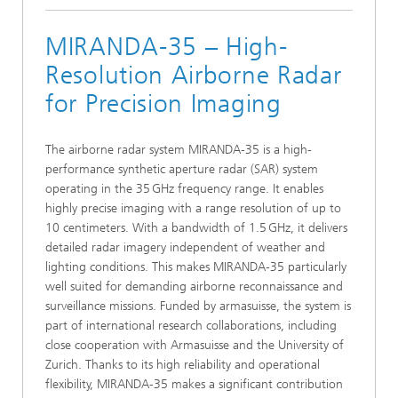
MIRANDA-35 – High-
Resolution Airborne Radar
for Precision Imaging
The airborne radar system MIRANDA‑35 is a high-
performance synthetic aperture radar (SAR) system
operating in the 35 GHz frequency range. It enables
highly precise imaging with a range resolution of up to
10 centimeters. With a bandwidth of 1.5 GHz, it delivers
detailed radar imagery independent of weather and
lighting conditions. This makes MIRANDA‑35 particularly
well suited for demanding airborne reconnaissance and
surveillance missions. Funded by armasuisse, the system is
part of international research collaborations, including
close cooperation with Armasuisse and the University of
Zurich. Thanks to its high reliability and operational
flexibility, MIRANDA‑35 makes a significant contribution