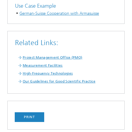
Use Case Example
German-Suisse Cooperation with Armasuisse
Related Links:
Project Management Office (PMO)
Measurement Facilities
High‑Frequency Technologies
Our Guidelines for Good Scientific Practice
PRINT