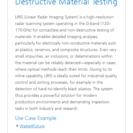
Destructive Material Testing
LIRIS (Linear Radar Imaging System) is a high-resolution
radar scanning system operating in the D-band (120–
170 GHz) for contactless and non-destructive testing of
materials. It enables detailed imaging analyses,
particularly for electrically non-conductive materials such
as plastics, ceramics, and composite structures. Even very
small impurities, air inclusions, or delaminations within
the material can be reliably detected—especially in cases
where optical methods reach their limits. Owing to its
inline capability, LIRIS is ideally suited for industrial quality
control and sorting processes, for example in the
detection of hard-to-identify black plastics. The system
thus provides a powerful solution for modern
production environments and demanding inspection
tasks in both industry and research.
Use Case Example
Waste4Future