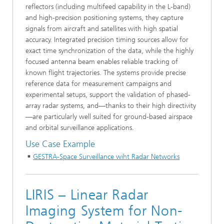
reflectors (including multifeed capability in the L-band)
and high-precision positioning systems, they capture
signals from aircraft and satellites with high spatial
accuracy. Integrated precision timing sources allow for
exact time synchronization of the data, while the highly
focused antenna beam enables reliable tracking of
known flight trajectories. The systems provide precise
reference data for measurement campaigns and
experimental setups, support the validation of phased-
array radar systems, and—thanks to their high directivity
—are particularly well suited for ground-based airspace
and orbital surveillance applications.
Use Case Example
GESTRA-Space Surveillance wiht Radar Networks
LIRIS – Linear Radar
Imaging System for Non-