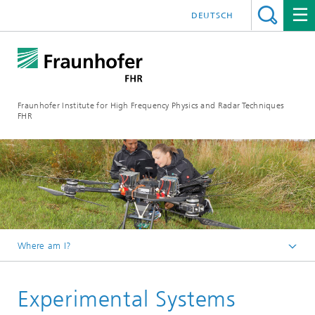
DEUTSCH
Fraunhofer Institute for High Frequency Physics and Radar Techniques
FHR
Where am I?
Homepage
Experimental Systems
Our Services