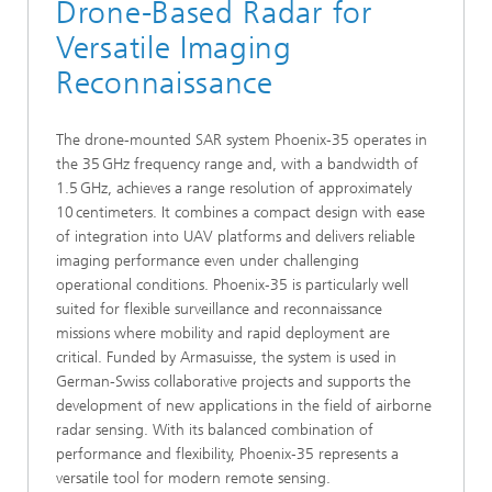
Drone-Based Radar for
Versatile Imaging
Reconnaissance
The drone-mounted SAR system Phoenix‑35 operates in
the 35 GHz frequency range and, with a bandwidth of
1.5 GHz, achieves a range resolution of approximately
10 centimeters. It combines a compact design with ease
of integration into UAV platforms and delivers reliable
imaging performance even under challenging
operational conditions. Phoenix‑35 is particularly well
suited for flexible surveillance and reconnaissance
missions where mobility and rapid deployment are
critical. Funded by Armasuisse, the system is used in
German-Swiss collaborative projects and supports the
development of new applications in the field of airborne
radar sensing. With its balanced combination of
performance and flexibility, Phoenix‑35 represents a
versatile tool for modern remote sensing.