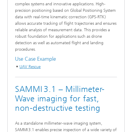
complex systems and innovative applications. High-
precision positioning based on Global Positioning System
data with real-time kinematic correction (GPS‑RTK)
allows accurate tracking of flight trajectories and ensures
reliable analysis of measurement data. This provides a
robust foundation for applications such as drone
detection as well as automated flight and landing
procedures.
Use Case Example
UAV Rescue
SAMMI 3.1 – Millimeter-
Wave imaging for fast,
non-destructive testing
As a standalone millimeter-wave imaging system,
SAMMI 3.1 enables precise inspection of a wide variety of