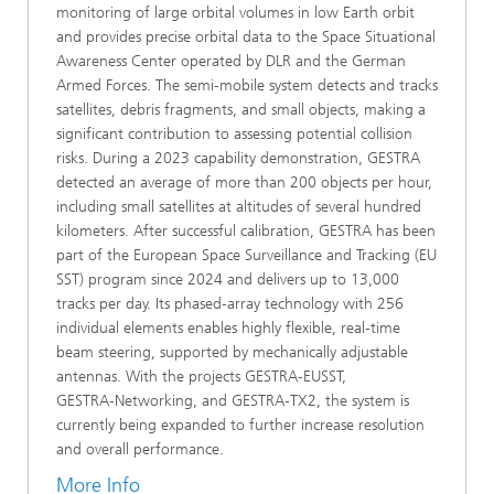
monitoring of large orbital volumes in low Earth orbit
and provides precise orbital data to the Space Situational
Awareness Center operated by DLR and the German
Armed Forces. The semi‑mobile system detects and tracks
satellites, debris fragments, and small objects, making a
significant contribution to assessing potential collision
risks. During a 2023 capability demonstration, GESTRA
detected an average of more than 200 objects per hour,
including small satellites at altitudes of several hundred
kilometers. After successful calibration, GESTRA has been
part of the European Space Surveillance and Tracking (EU
SST) program since 2024 and delivers up to 13,000
tracks per day. Its phased‑array technology with 256
individual elements enables highly flexible, real‑time
beam steering, supported by mechanically adjustable
antennas. With the projects GESTRA‑EUSST,
GESTRA‑Networking, and GESTRA‑TX2, the system is
currently being expanded to further increase resolution
and overall performance.
More Info