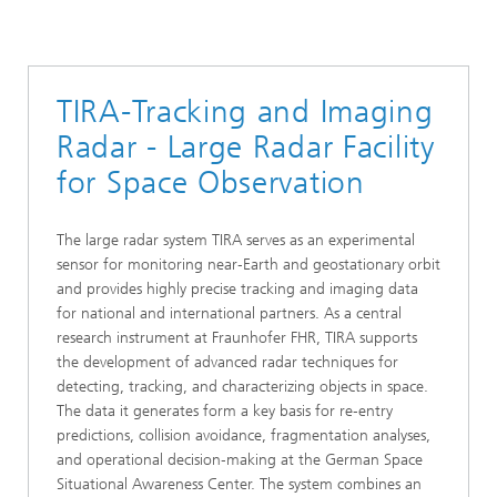
TIRA-Tracking and Imaging
Radar - Large Radar Facility
for Space Observation
The large radar system TIRA serves as an experimental
sensor for monitoring near‑Earth and geostationary orbit
and provides highly precise tracking and imaging data
for national and international partners. As a central
research instrument at Fraunhofer FHR, TIRA supports
the development of advanced radar techniques for
detecting, tracking, and characterizing objects in space.
The data it generates form a key basis for re‑entry
predictions, collision avoidance, fragmentation analyses,
and operational decision‑making at the German Space
Situational Awareness Center. The system combines an