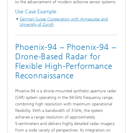
to the advancement of modern airborne sensor systems.
Use Case Example
German-Suisse Cooperation with Armasuisse and
University of Zürich
Phoenix-94 – Phoenix‑94 –
Drone‑Based Radar for
Flexible High‑Performance
Reconnaissance
Phoenix‑94 is a drone-mounted synthetic aperture radar
(SAR) system operating in the 94 GHz frequency range,
combining high resolution with maximum operational
flexibility. With a bandwidth of 3 GHz, the system
achieves a range resolution of approximately
5 centimeters and delivers highly detailed radar imagery
from a wide variety of perspectives. Its integration on