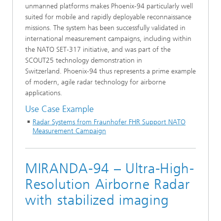
unmanned platforms makes Phoenix‑94 particularly well
suited for mobile and rapidly deployable reconnaissance
missions. The system has been successfully validated in
international measurement campaigns, including within
the NATO SET‑317 initiative, and was part of the
SCOUT25 technology demonstration in
Switzerland. Phoenix‑94 thus represents a prime example
of modern, agile radar technology for airborne
applications.
Use Case Example
Radar Systems from Fraunhofer FHR Support NATO
Measurement Campaign
MIRANDA-94 – Ultra-High-
Resolution Airborne Radar
with stabilized imaging