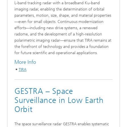
L‑band tracking radar with a broadband Ku‑band
imaging radar, enabling the determination of orbital
parameters, motion, size, shape, and material properties
—even for small objects. Continuous modernization
efforts—including new drive systems, a renewed
radome, and the development of a high‑resolution
polarimetric imaging radar—ensure that TIRA remains at
the forefront of technology and provides a foundation
for future scientific and operational applications.
More Info
TIRA
GESTRA – Space
Surveillance in Low Earth
Orbit
The space surveillance radar GESTRA enables systematic