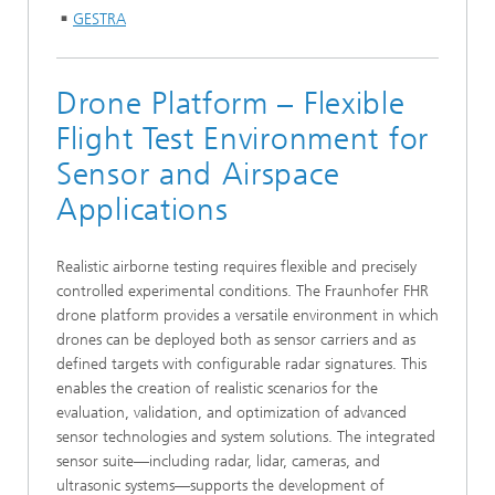
GESTRA
Drone Platform – Flexible
Flight Test Environment for
Sensor and Airspace
Applications
Realistic airborne testing requires flexible and precisely
controlled experimental conditions. The Fraunhofer FHR
drone platform provides a versatile environment in which
drones can be deployed both as sensor carriers and as
defined targets with configurable radar signatures. This
enables the creation of realistic scenarios for the
evaluation, validation, and optimization of advanced
sensor technologies and system solutions. The integrated
sensor suite—including radar, lidar, cameras, and
ultrasonic systems—supports the development of