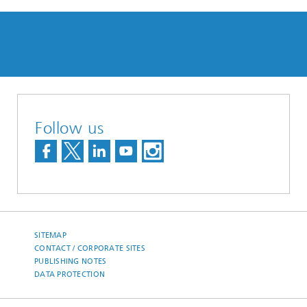
Follow us
SITEMAP
CONTACT / CORPORATE SITES
PUBLISHING NOTES
DATA PROTECTION