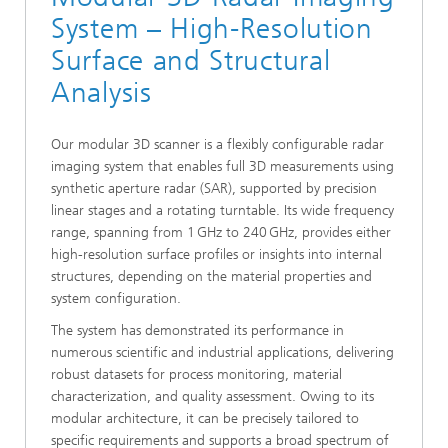
System – High-Resolution
Surface and Structural
Analysis
Our modular 3D scanner is a flexibly configurable radar
imaging system that enables full 3D measurements using
synthetic aperture radar (SAR), supported by precision
linear stages and a rotating turntable. Its wide frequency
range, spanning from 1 GHz to 240 GHz, provides either
high-resolution surface profiles or insights into internal
structures, depending on the material properties and
system configuration.
The system has demonstrated its performance in
numerous scientific and industrial applications, delivering
robust datasets for process monitoring, material
characterization, and quality assessment. Owing to its
modular architecture, it can be precisely tailored to
specific requirements and supports a broad spectrum of