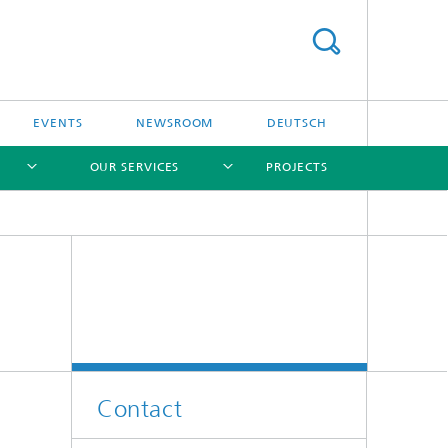
EVENTS
NEWSROOM
DEUTSCH
OUR SERVICES
PROJECTS
[X]
[X]
[X]
[X]
Contact