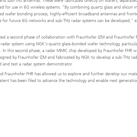
nd sub-THz antennas. These were fabricated directly on wafers, separate
ed for use in 6G wireless systems. "By combining quartz glass and silicon i
ed wafer bonding process, highly-efficient broadband antennas and fron
 for future 6G networks and sub-THz radar systems can be developed," e
tiated a second phase of collaboration with Fraunhofer IZM and Fraunhofer 
 radar system using NGK's quartz glass-bonded wafer technology, particula
ng). In this second phase, a radar MMIC chip developed by Fraunhofer FHR wi
signed by Fraunhofer IZM and fabricated by NGK to develop a sub-THz ra
d and test a radar system demonstrator.
d Fraunhofer FHR has allowed us to explore and further develop our mate
 patent has been filed to advance the technology and enable next generatio