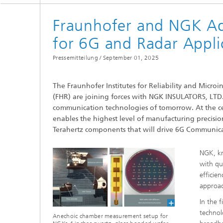
Fraunhofer and NGK Ad
for 6G and Radar Appli
Pressemitteilung /
September 01, 2025
The Fraunhofer Institutes for Reliability and Micro
(FHR) are joining forces with NGK INSULATORS, LTD.
communication technologies of tomorrow. At the cent
enables the highest level of manufacturing precisi
Terahertz components that will drive 6G Communica
NGK, kn
with qu
efficie
approac
In the 
technol
Anechoic chamber measurement setup for