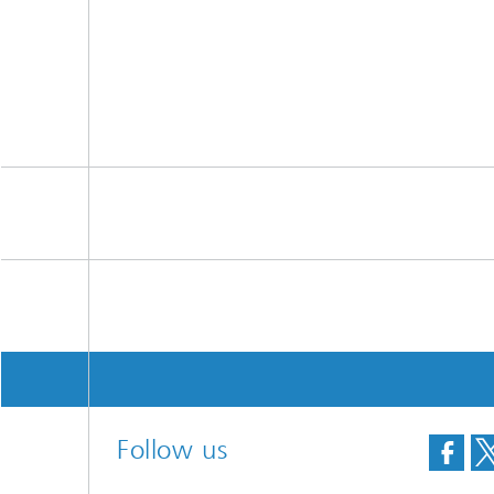
Follow us