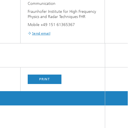
Communication
Fraunhofer Institute for High Frequency
Physics and Radar Techniques FHR
Mobile +49 151 61365367
Send email
PRINT