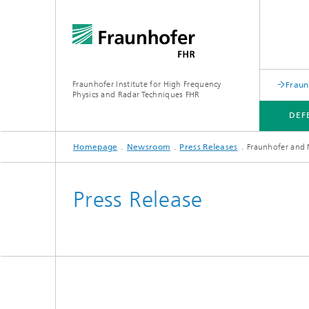
Fraunhofer Institute for High Frequency
Fraun
Physics and Radar Techniques FHR
DEF
Homepage
Newsroom
Press Releases
Fraunhofer and 
DEFENSE
SPACE
INDUSTRIAL APPLICATIONS
OUR SERVICES
Press Release