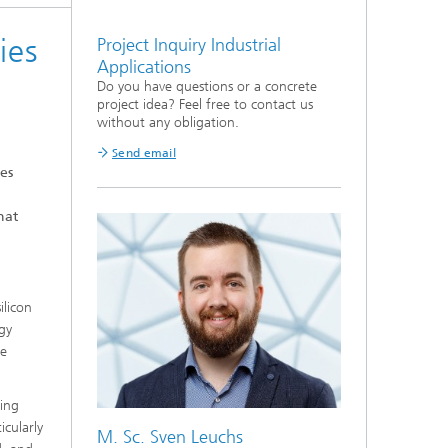
ies
Project Inquiry Industrial
Applications
Do you have questions or a concrete
project idea? Feel free to contact us
without any obligation.
Send email
es
hat
ilicon
rgy
le
ding
cularly
M. Sc. Sven Leuchs