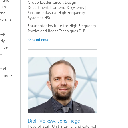
d, and
Group Leader Circuit Design |
n an
Department Frontend & Systems |
Section Industrial High Frequency
tend
Systems (IHS)
xplains
Fraunhofer Institute for High Frequency
Physics and Radar Techniques FHR
FHR.
Send email
rly
ll be
dar
rial
n high-
Dipl.-Volksw. Jens Fiege
Head of Staff Unit Internal and external