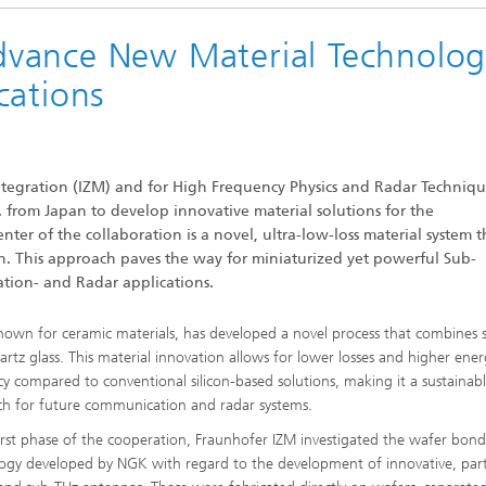
vance New Material Technolog
cations
integration (IZM) and for High Frequency Physics and Radar Techniqu
 from Japan to develop innovative material solutions for the
er of the collaboration is a novel, ultra-low-loss material system t
on. This approach paves the way for miniaturized yet powerful Sub-
tion- and Radar applications.
own for ceramic materials, has developed a novel process that combines s
artz glass. This material innovation allows for lower losses and higher ene
ncy compared to conventional silicon-based solutions, making it a sustainab
h for future communication and radar systems.
first phase of the cooperation, Fraunhofer IZM investigated the wafer bon
ogy developed by NGK with regard to the development of innovative, parti