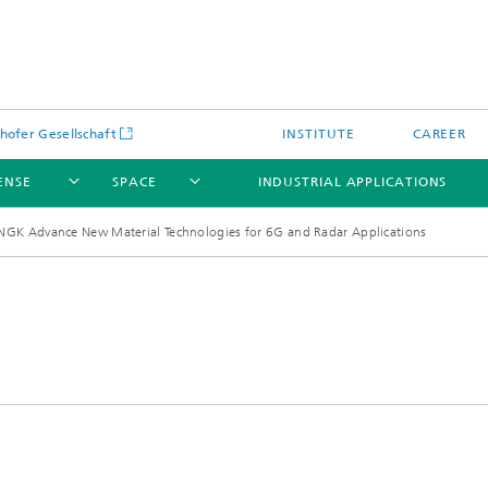
hofer Gesellschaft
INSTITUTE
CAREER
ENSE
SPACE
INDUSTRIAL APPLICATIONS
NGK Advance New Material Technologies for 6G and Radar Applications