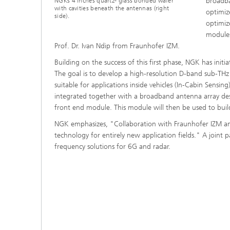
broadba
NGKs 4 inches quartz- glass bonded wafer
with cavities beneath the antennas (right
optimiz
side).
optimiz
modules
Prof. Dr. Ivan Ndip from Fraunhofer IZM.
Building on the success of this first phase, NGK has ini
The goal is to develop a high-resolution D-band sub-THz
suitable for applications inside vehicles (In-Cabin Sensi
integrated together with a broadband antenna array de
front end module. This module will then be used to buil
NGK emphasizes, "Collaboration with Fraunhofer IZM an
technology for entirely new application fields." A joint
frequency solutions for 6G and radar.